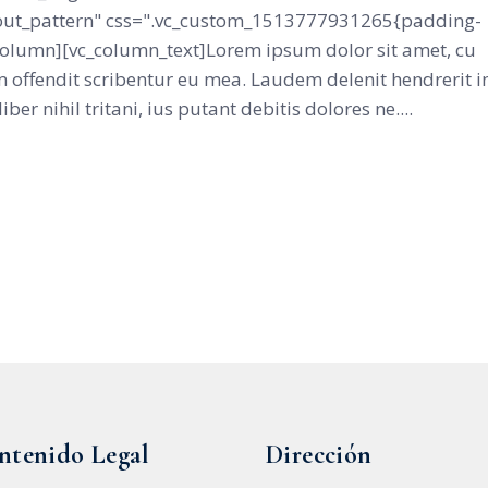
ut_pattern" css=".vc_custom_1513777931265{padding-
_column][vc_column_text]Lorem ipsum dolor sit amet, cu
 offendit scribentur eu mea. Laudem delenit hendrerit i
iber nihil tritani, ius putant debitis dolores ne....
ntenido Legal
Dirección