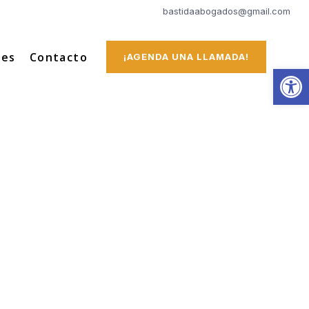
bastidaabogados@gmail.com
tes
Contacto
¡AGENDA UNA LLAMADA!
Abrir