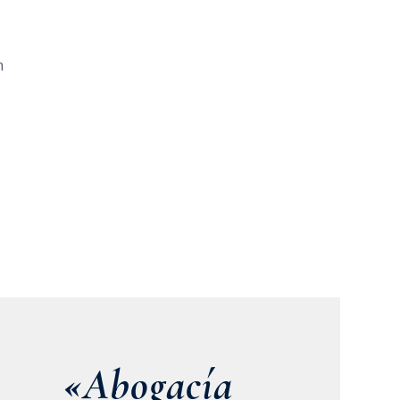
n
«Abogacía