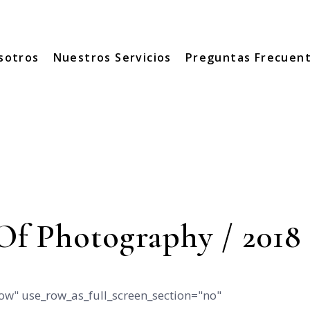
sotros
Nuestros Servicios
Preguntas Frecuen
Of Photography / 2018
ow" use_row_as_full_screen_section="no"