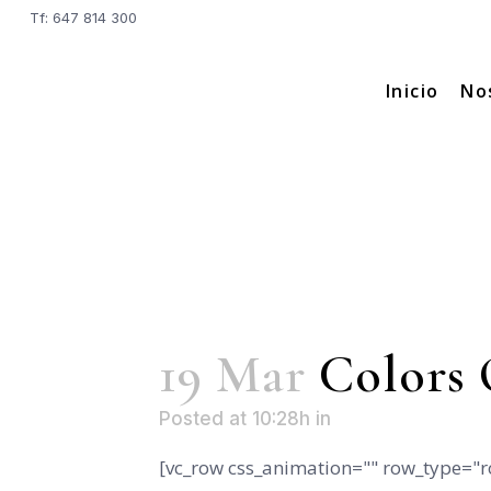
Tf: 647 814 300
Inicio
No
19 Mar
Colors 
Posted at 10:28h
in
[vc_row css_animation="" row_type="r