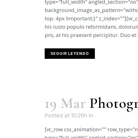
type="full_width" angled_section="no" 
background_image_as_pattern="witho
top: 4px !important;}" z_index=""][vc
his iusto populo reformidans, dolorum
pro, at his praesent percipitur. Duo et l
SEGUIR LEYENDO
19 Mar
Photogr
Posted at 10:26h
in
[vc_row css_animation="" row_type="r
type="full_width" angled_section="no" 