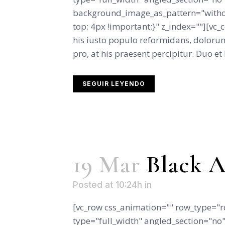
background_image_as_pattern="witho
top: 4px !important;}" z_index=""][vc
his iusto populo reformidans, dolorum
pro, at his praesent percipitur. Duo et l
SEGUIR LEYENDO
19 Mar
Black A
Posted at 10:24h
in
[vc_row css_animation="" row_type="r
type="full_width" angled_section="no" 