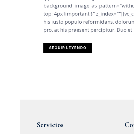
background_image_as_pattern="witho
top: 4px !important;}" z_index=""][vc
his iusto populo reformidans, dolorum
pro, at his praesent percipitur. Duo et l
SEGUIR LEYENDO
Servicios
Co