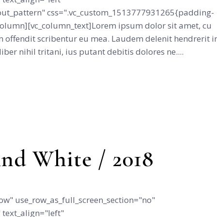
ut_pattern" css=".vc_custom_1513777931265{padding-
_column][vc_column_text]Lorem ipsum dolor sit amet, cu
 offendit scribentur eu mea. Laudem delenit hendrerit i
iber nihil tritani, ius putant debitis dolores ne....
nd White / 2018
ow" use_row_as_full_screen_section="no"
text_align="left"