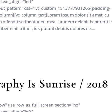
text_align="left"
ut_pattern" css=".vc_custom_1513777931265{padding-
_column][vc_column_text]Lorem ipsum dolor sit amet, cu
 offendit scribentur eu mea. Laudem delenit hendrerit i
iber nihil tritani, ius putant debitis dolores ne....
aphy Is Sunrise / 2018
ow" use_row_as_full_screen_section="no"
text_align="left"