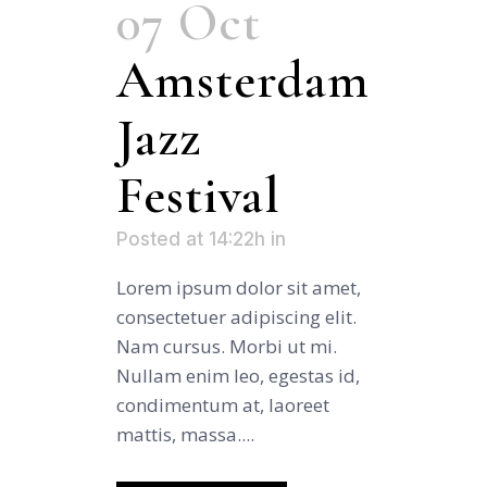
07 Oct
Amsterdam
Jazz
Festival
Posted at 14:22h
in
Lorem ipsum dolor sit amet,
consectetuer adipiscing elit.
Nam cursus. Morbi ut mi.
Nullam enim leo, egestas id,
condimentum at, laoreet
mattis, massa....