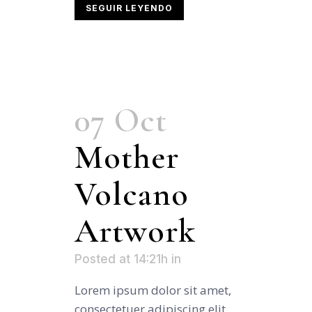
SEGUIR LEYENDO
07 Oct
Mother
Volcano
Artwork
Posted at 14:21h
in
Lorem ipsum dolor sit amet,
consectetuer adipiscing elit.