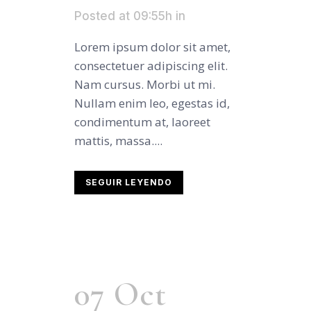
Posted at 09:55h
in
Lorem ipsum dolor sit amet,
consectetuer adipiscing elit.
Nam cursus. Morbi ut mi.
Nullam enim leo, egestas id,
condimentum at, laoreet
mattis, massa....
SEGUIR LEYENDO
07 Oct