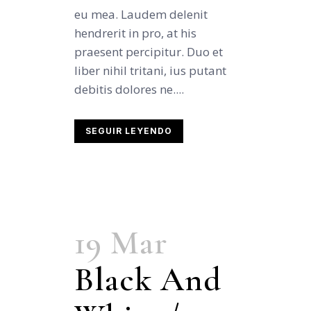
eu mea. Laudem delenit
hendrerit in pro, at his
praesent percipitur. Duo et
liber nihil tritani, ius putant
debitis dolores ne....
SEGUIR LEYENDO
19 Mar
Black And