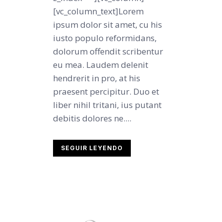
[vc_column_text]Lorem
ipsum dolor sit amet, cu his
iusto populo reformidans,
dolorum offendit scribentur
eu mea. Laudem delenit
hendrerit in pro, at his
praesent percipitur. Duo et
liber nihil tritani, ius putant
debitis dolores ne....
SEGUIR LEYENDO