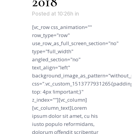
2018
Posted at 10:26h
in
[vc_row css_animation=""
row_type="row"
use_row_as_full_screen_section="no"
type="full_width"
angled_section="no"
text_align="left"
background_image_as_pattern="without_p
css=".vc_custom_1513777931265{padding
top: 4px !important;}"
z_index=""][vc_column]
[vc_column_text]Lorem
ipsum dolor sit amet, cu his
iusto populo reformidans,
dolorum offendit scribentur