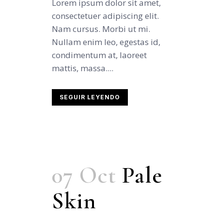
Lorem ipsum dolor sit amet,
consectetuer adipiscing elit.
Nam cursus. Morbi ut mi.
Nullam enim leo, egestas id,
condimentum at, laoreet
mattis, massa....
SEGUIR LEYENDO
07 Oct
Pale
Skin