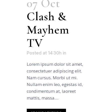
07 Oct
Clash &
Mayhem
TV
Posted at 14:30h
in
Lorem ipsum dolor sit amet,
consectetuer adipiscing elit.
Nam cursus. Morbi ut mi.
Nullam enim leo, egestas id,
condimentum at, laoreet
mattis, massa....