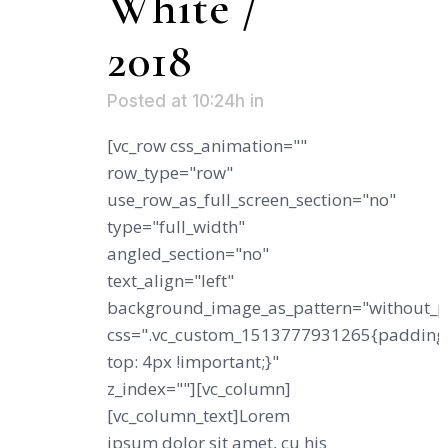
White /
2018
Posted at 10:24h
in
[vc_row css_animation=""
row_type="row"
use_row_as_full_screen_section="no"
type="full_width"
angled_section="no"
text_align="left"
background_image_as_pattern="without_p
css=".vc_custom_1513777931265{padding
top: 4px !important;}"
z_index=""][vc_column]
[vc_column_text]Lorem
ipsum dolor sit amet, cu his