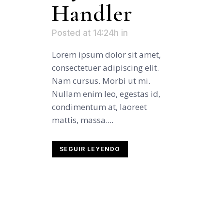
Handler
Posted at 14:24h
in
Lorem ipsum dolor sit amet,
consectetuer adipiscing elit.
Nam cursus. Morbi ut mi.
Nullam enim leo, egestas id,
condimentum at, laoreet
mattis, massa....
SEGUIR LEYENDO