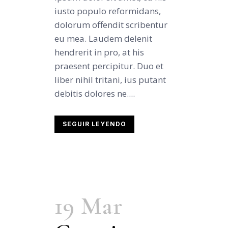
iusto populo reformidans,
dolorum offendit scribentur
eu mea. Laudem delenit
hendrerit in pro, at his
praesent percipitur. Duo et
liber nihil tritani, ius putant
debitis dolores ne....
SEGUIR LEYENDO
19 Mar