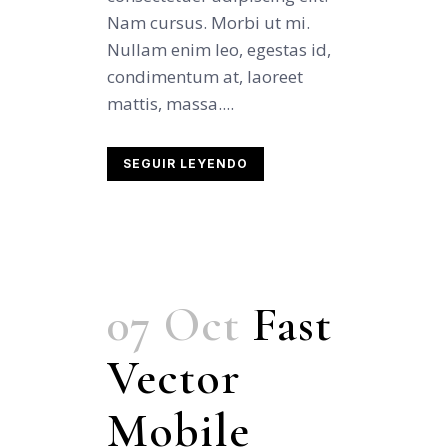
Nam cursus. Morbi ut mi.
Nullam enim leo, egestas id,
condimentum at, laoreet
mattis, massa....
SEGUIR LEYENDO
07 Oct
Fast
Vector
Mobile