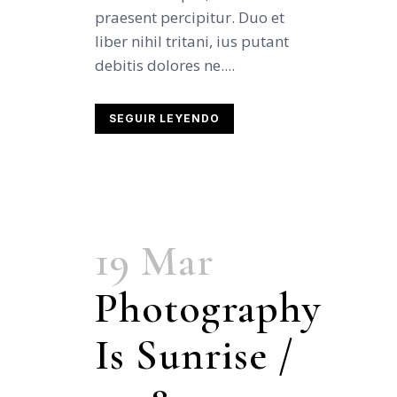
praesent percipitur. Duo et
liber nihil tritani, ius putant
debitis dolores ne....
SEGUIR LEYENDO
19 Mar
Photography
Is Sunrise /