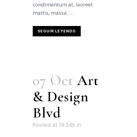
condimentum at, laoreet
mattis, massa. ...
SEGUIR LEYENDO
07 Oct
Art
& Design
Blvd
Posted at 14:34h
in