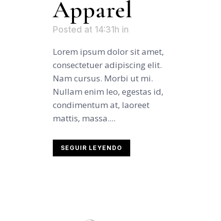
Apparel
Posted at 14:31h
in
Lorem ipsum dolor sit amet,
consectetuer adipiscing elit.
Nam cursus. Morbi ut mi.
Nullam enim leo, egestas id,
condimentum at, laoreet
mattis, massa....
SEGUIR LEYENDO