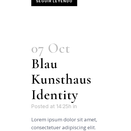
SEGUIR LEYENDO
07 Oct
Blau
Kunsthaus
Identity
Posted at 14:25h
in
Lorem ipsum dolor sit amet,
consectetuer adipiscing elit.