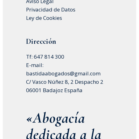
Aviso Legal
Privacidad de Datos
Ley de Cookies
Dirección
Tf: 647 814 300
E-mail:
bastidaabogados@gmail.com
C/ Vasco Núñez 8, 2 Despacho 2
06001 Badajoz España
«Abogacía
dedicada a la