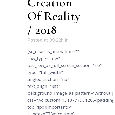
Creation
Of Reality
/ 2018
Posted at 09:22h
in
[vc_row css_animation=""
row_type="row"
use_row_as_full_screen_section="no"
type="full_width"
angled_section="no"
text_align="left"
background_image_as_pattern="without_p
css=".vc_custom_1513777931265{padding
top: 4px !important;}"
z_index=""][vc_column]