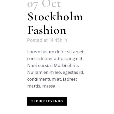
07 Oct
Stockholm
Fashion
Posted at 14:45h
in
Lorem ipsum dolor sit amet,
consectetuer adipiscing elit.
Nam cursus. Morbi ut mi.
Nullam enim leo, egestas id,
condimentum at, laoreet
mattis, massa....
SEGUIR LEYENDO