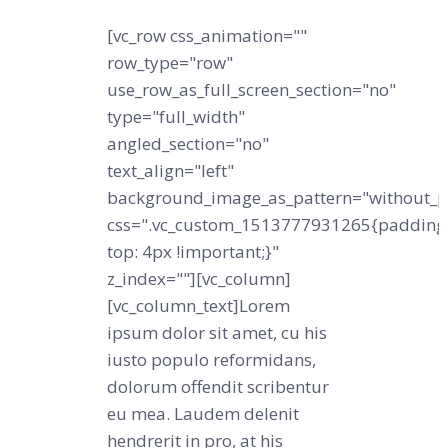
[vc_row css_animation=""
row_type="row"
use_row_as_full_screen_section="no"
type="full_width"
angled_section="no"
text_align="left"
background_image_as_pattern="without_p
css=".vc_custom_1513777931265{padding
top: 4px !important;}"
z_index=""][vc_column]
[vc_column_text]Lorem
ipsum dolor sit amet, cu his
iusto populo reformidans,
dolorum offendit scribentur
eu mea. Laudem delenit
hendrerit in pro, at his