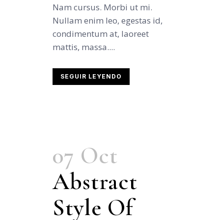
Nam cursus. Morbi ut mi.
Nullam enim leo, egestas id,
condimentum at, laoreet
mattis, massa....
SEGUIR LEYENDO
07 Oct
Abstract
Style Of