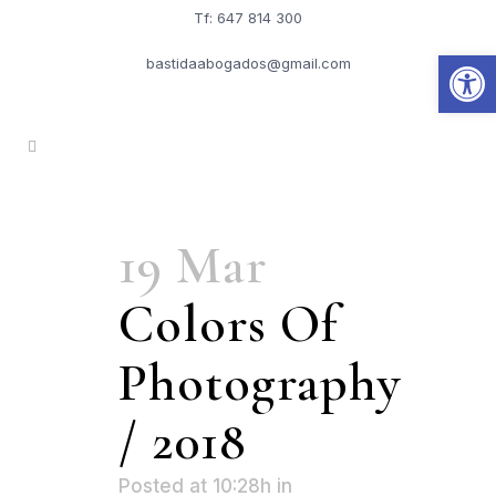
Tf: 647 814 300
Abrir
bastidaabogados@gmail.com
19 Mar
Colors Of
Photography
/ 2018
Posted at 10:28h
in