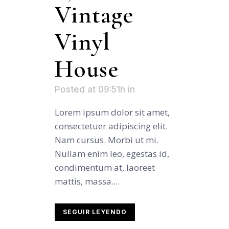
Vintage
Vinyl
House
Posted at 09:51h
in
Lorem ipsum dolor sit amet,
consectetuer adipiscing elit.
Nam cursus. Morbi ut mi.
Nullam enim leo, egestas id,
condimentum at, laoreet
mattis, massa....
SEGUIR LEYENDO