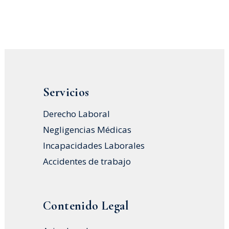
Servicios
Derecho Laboral
Negligencias Médicas
Incapacidades Laborales
Accidentes de trabajo
Contenido Legal