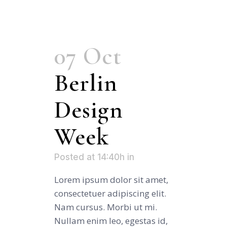
07 Oct
Berlin
Design
Week
Posted at 14:40h
in
Lorem ipsum dolor sit amet,
consectetuer adipiscing elit.
Nam cursus. Morbi ut mi.
Nullam enim leo, egestas id,